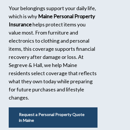
Your belongings support your daily life,
which is why
Maine Personal Property
Insurance
helps protect items you
value most. From furniture and
electronics to clothing and personal
items, this coverage supports financial
recovery after damage or loss. At
Segreve & Hall, we help Maine
residents select coverage that reflects
what they own today while preparing
for future purchases and lifestyle
changes.
Request a Personal Property Quote
in Maine