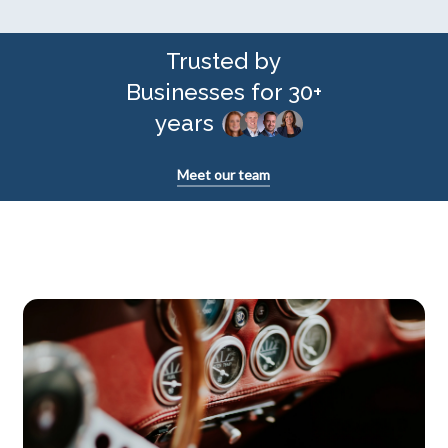
Trusted by
Businesses for 30+
years
Meet our team