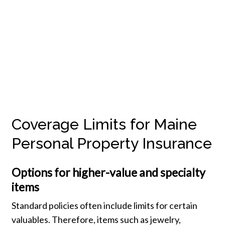
Coverage Limits for Maine
Personal Property Insurance
Options for higher-value and specialty
items
Standard policies often include limits for certain
valuables. Therefore, items such as jewelry,