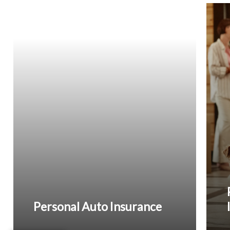
Personal Auto Insurance