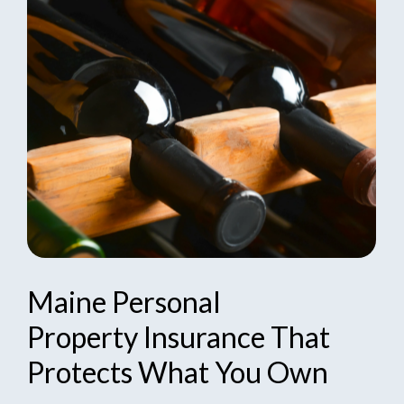
Maine
Personal
Property
Insurance
That
Protects
What
You
Own