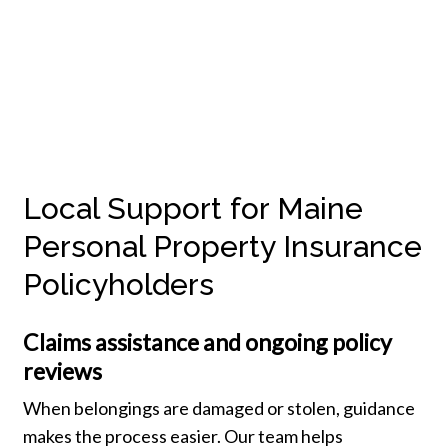
Local Support for Maine
Personal Property Insurance
Policyholders
Claims assistance and ongoing policy
reviews
When belongings are damaged or stolen, guidance
makes the process easier. Our team helps