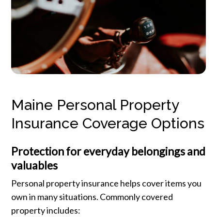
Maine Personal Property
Insurance Coverage Options
Protection for everyday belongings and
valuables
Personal property insurance helps cover items you
own in many situations. Commonly covered
property includes: