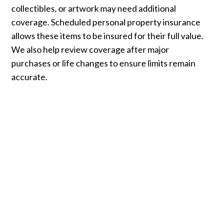
collectibles, or artwork may need additional
coverage. Scheduled personal property insurance
allows these items to be insured for their full value.
We also help review coverage after major
purchases or life changes to ensure limits remain
accurate.