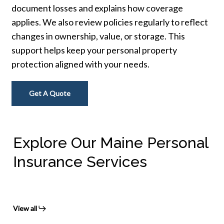
document losses and explains how coverage
applies. We also review policies regularly to reflect
changes in ownership, value, or storage. This
support helps keep your personal property
protection aligned with your needs.
Get A Quote
Explore Our Maine Personal
Insurance Services
View all