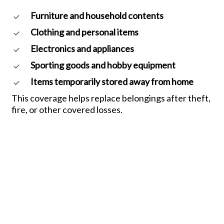
Furniture and household contents
Clothing and personal items
Electronics and appliances
Sporting goods and hobby equipment
Items temporarily stored away from home
This coverage helps replace belongings after theft,
fire, or other covered losses.