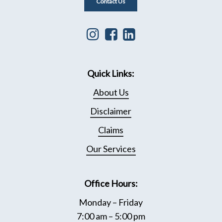
Contact Us
Instagram
Facebook
Linkedin
icon
icon
icon
that
leading
that
Quick Links:
leads
to
leads
to
Facebook
to
About Us
Instagram
page
Linkedin
Disclaimer
page
Page
Claims
Our Services
Office Hours:
Monday – Friday
7:00 am – 5:00 pm