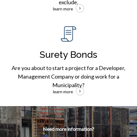
exclude.
learn more
Surety
Bonds
Surety Bonds
Are you about to start a project for a Developer,
Management Company or doing work for a
Municipality?
learn more
Need more information?