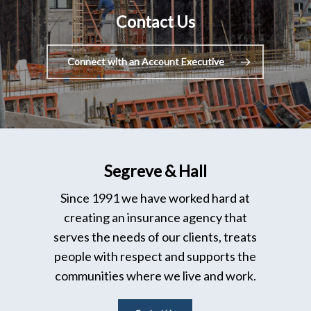
Contact Us
Connect with an Account Executive
Segreve & Hall
Since 1991 we have worked hard at
creating an insurance agency that
serves the needs of our clients, treats
people with respect and supports the
communities where we live and work.