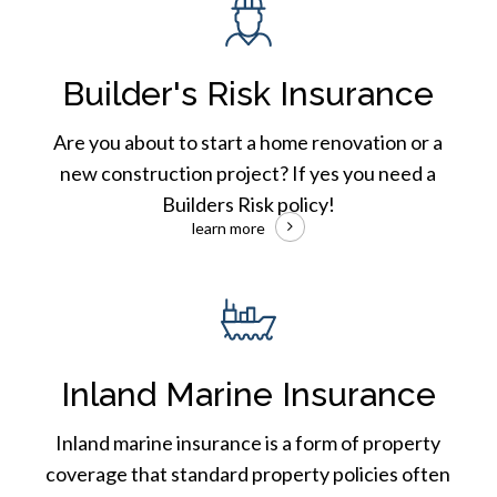
Risk
Insurance
Builder's Risk Insurance
Are you about to start a home renovation or a
new construction project? If yes you need a
Builders Risk policy!
learn more
Inland
Marine
Insurance
Inland Marine Insurance
Inland marine insurance is a form of property
coverage that standard property policies often