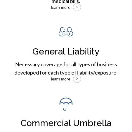
medical bills.
learn more
Commercial
General
Liability
General Liability
Necessary coverage for all types of business
developed for each type of liability/exposure.
learn more
Commercial
Umbrella
Insurance
Commercial Umbrella