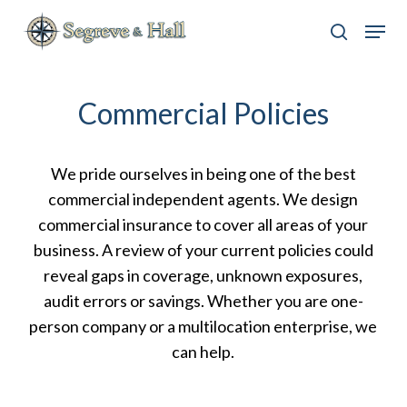
Skip
Menu
to
search
main
content
Commercial Policies
We pride ourselves in being one of the best
commercial independent agents. We design
commercial insurance to cover all areas of your
business. A review of your current policies could
reveal gaps in coverage, unknown exposures,
audit errors or savings. Whether you are one-
person company or a multilocation enterprise, we
can help.