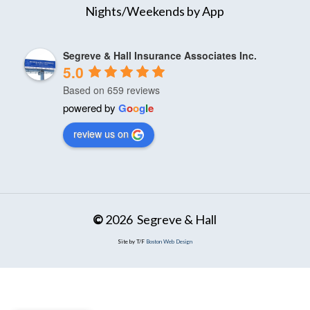
Nights/Weekends by App
Segreve & Hall Insurance Associates Inc.
5.0
Based on 659 reviews
powered by
G
o
o
g
l
e
review us on
©
2026
Segreve & Hall
Site by T/F
Boston Web Design