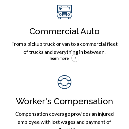
Commercial
Auto
Insurance
Commercial Auto
From a pickup truck or van to a commercial fleet
of trucks and everything in between.
learn more
Workers
Compensation
Worker's Compensation
Compensation coverage provides an injured
employee with lost wages and payment of