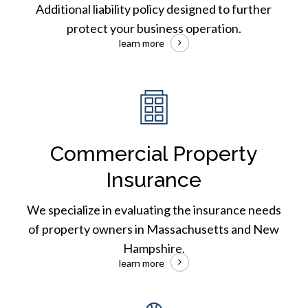
Additional liability policy designed to further
protect your business operation.
learn more
Commercial
Auto
Insurance
Commercial Property
Insurance
We specialize in evaluating the insurance needs
of property owners in Massachusetts and New
Hampshire.
learn more
Builders