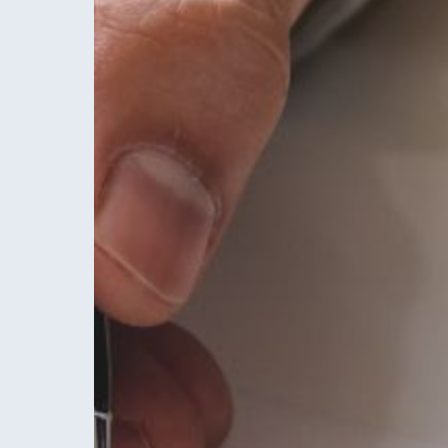
Hit enter to search or ESC to close