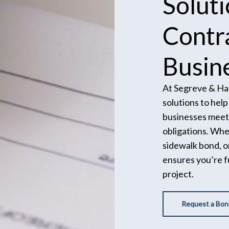
Solut
Contr
Busin
At Segreve & Hal
solutions to hel
businesses meet 
obligations. Wh
sidewalk bond, o
ensures you’re f
project.
Request a Bon