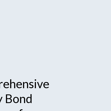
ehensive
y
Bond