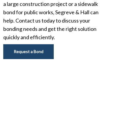
a large construction project or a sidewalk
bond for public works, Segreve & Hall can
help. Contact us today to discuss your
bonding needs and get the right solution
quickly and efficiently.
Request a Bond