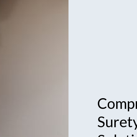
Compr
Suret