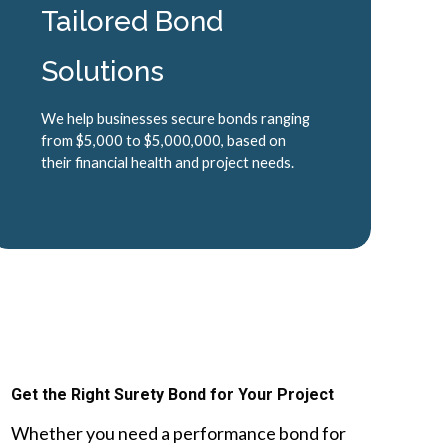
Tailored Bond
Solutions
We help businesses secure bonds ranging
from $5,000 to $5,000,000, based on
their financial health and project needs.
Get the Right Surety Bond for Your Project
Whether you need a performance bond for