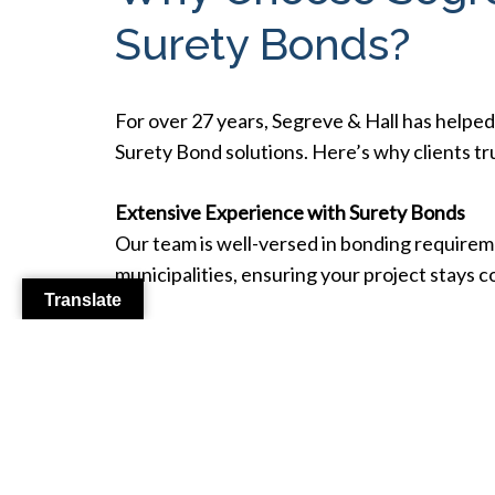
Surety Bonds?
For over 27 years, Segreve & Hall has helped
Surety Bond solutions. Here’s why clients tr
Extensive Experience with Surety Bonds
Our team is well-versed in bonding requir
municipalities, ensuring your project stays 
Translate
Fast & Reliable Bond Issuance
We streamline the process for bond applicati
project timeline.
Custom Solutions for Diverse Needs
From small bonds to large-scale constructio