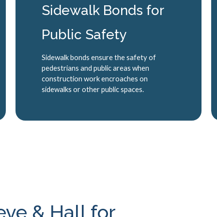
Sidewalk Bonds for
Public Safety
Sidewalk bonds ensure the safety of
pedestrians and public areas when
construction work encroaches on
sidewalks or other public spaces.
e & Hall for