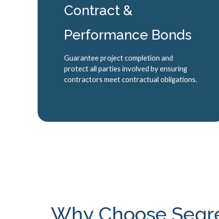
Contract &
Performance Bonds
Guarantee project completion and
protect all parties involved by ensuring
contractors meet contractual obligations.
Why Choose Segrev