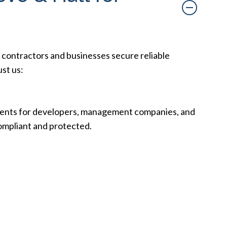
 contractors and businesses secure reliable
ust us:
ements for developers, management companies, and
compliant and protected.
ons, minimizing delays so you can focus on your
n guarantees, we customize our services to meet