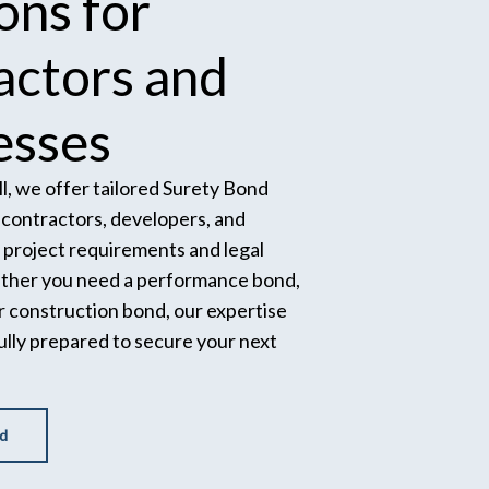
ions
for
actors
and
esses
l, we offer tailored Surety Bond
p contractors, developers, and
project requirements and legal
ether you need a performance bond,
r construction bond, our expertise
ully prepared to secure your next
d