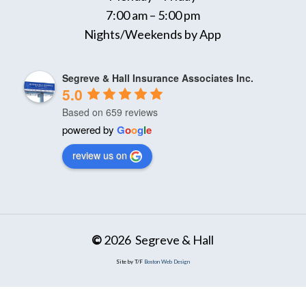
7:00 am – 5:00 pm
Nights/Weekends by App
Segreve & Hall Insurance Associates Inc.
5.0
Based on 659 reviews
powered by
G
o
o
g
l
e
review us on
©
2026
Segreve & Hall
Site by T/F
Boston Web Design