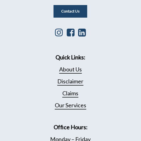
Contact Us
Instagram
Facebook
Linkedin
icon
icon
icon
that
leading
that
Quick Links:
leads
to
leads
to
Facebook
to
About Us
Instagram
page
Linkedin
Disclaimer
page
Page
Claims
Our Services
Office Hours:
Monday – Friday