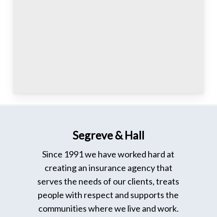
Segreve & Hall
Since 1991 we have worked hard at
creating an insurance agency that
serves the needs of our clients, treats
people with respect and supports the
communities where we live and work.