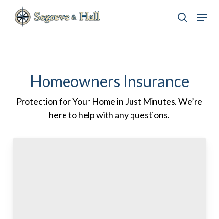
Skip
Menu
to
search
main
content
Homeowners Insurance
Protection for Your Home in Just Minutes. We’re
here to help with any questions.