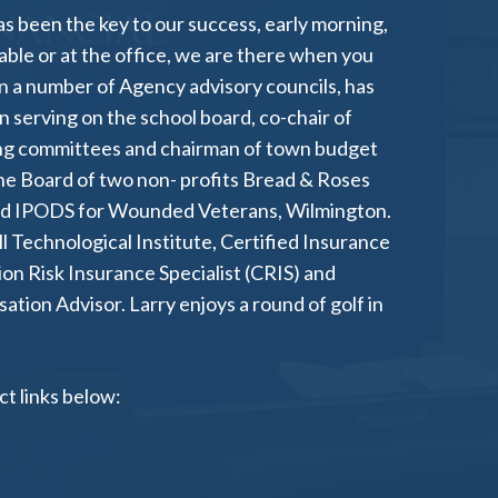
as been the key to our success, early morning,
 table or at the office, we are there when you
n a number of Agency advisory councils, has
 serving on the school board, co-chair of
ing committees and chairman of town budget
e Board of two non- profits Bread & Roses
nd IPODS for Wounded Veterans, Wilmington.
ll Technological Institute, Certified Insurance
ion Risk Insurance Specialist (CRIS) and
ion Advisor. Larry enjoys a round of golf in
t links below: