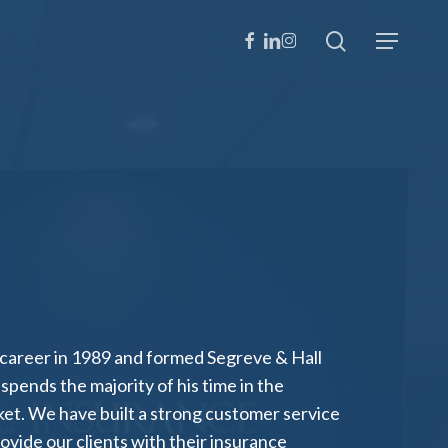
search
facebook
linkedin
instagram
Menu
 career in 1989 and formed Segreve & Hall
spends the majority of his time in the
t. We have built a strong customer service
ovide our clients with their insurance