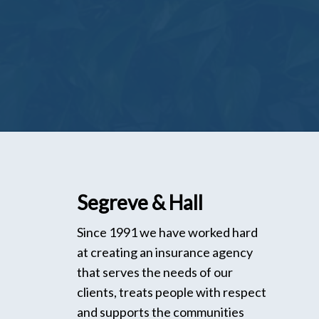
Segreve & Hall
Since 1991 we have worked hard
at creating an insurance agency
that serves the needs of our
clients, treats people with respect
and supports the communities