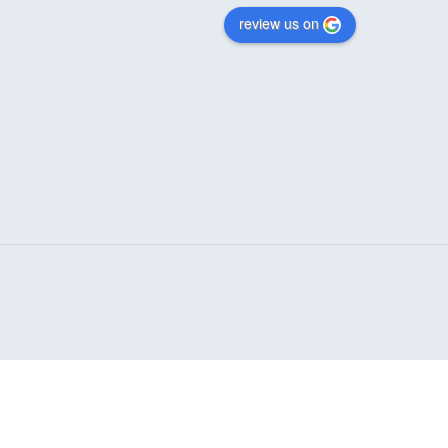
review us on