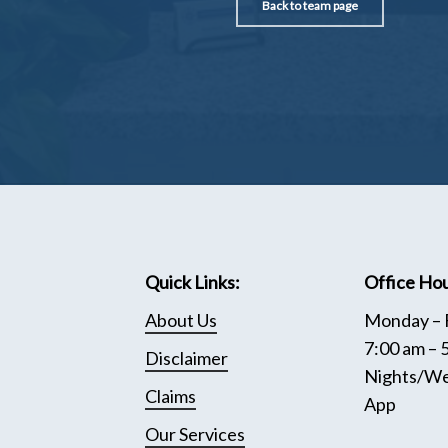
Back to team page
Quick Links:
Office Hou
About Us
Monday – 
7:00 am – 
Disclaimer
Nights/We
Claims
App
Our Services