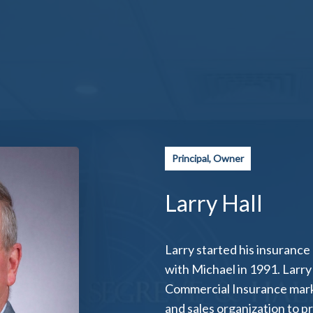
Principal, Owner
Larry Hall
Larry started his insurance
with Michael in 1991. Larry 
Commercial Insurance marke
and sales organization to pr