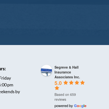
Segreve & Hall
rs:
Insurance
Associates Inc.
Friday
5.0
5:00 pm
ekends by
Based on 659
reviews
powered by
G
o
o
g
l
e