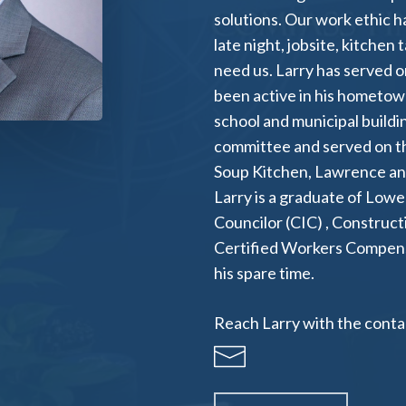
solutions. Our work ethic h
late night, jobsite, kitchen
need us. Larry has served o
been active in his hometown
school and municipal build
committee and served on th
Soup Kitchen, Lawrence a
Larry is a graduate of Lowe
Councilor (CIC) , Construct
Certified Workers Compensat
his spare time.
Reach Larry with the contac