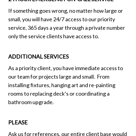
If something goes wrong, no matter how large or
small, you will have 24/7 access to our priority
service, 365 days a year through a private number
only the service clients have access to.
ADDITIONAL SERVICES
As a priority client, you have immediate access to
our team for projects large and small. From
installing fixtures, hanging art and re-painting
rooms to replacing deck’s or coordinating a
bathroom upgrade.
PLEASE
Ask us for references, our entire client base would