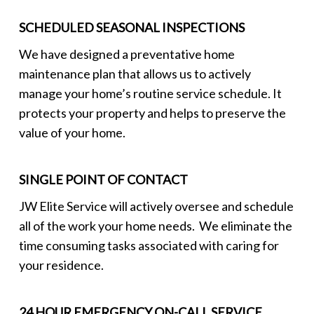
SCHEDULED SEASONAL INSPECTIONS
We have designed a preventative home
maintenance plan that allows us to actively
manage your home’s routine service schedule. It
protects your property and helps to preserve the
value of your home.
SINGLE POINT OF CONTACT
JW Elite Service will actively oversee and schedule
all of the work your home needs. We eliminate the
time consuming tasks associated with caring for
your residence.
24 HOUR EMERGENCY ON-CALL SERVICE