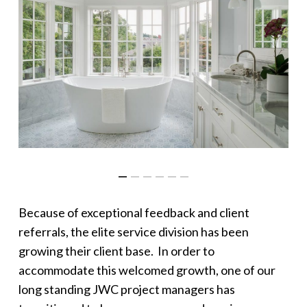
Because of exceptional feedback and client
referrals, the elite service division has been
growing their client base. In order to
accommodate this welcomed growth, one of our
long standing JWC project managers has