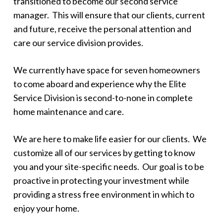
transitioned to become our second service
manager. This will ensure that our clients, current
and future, receive the personal attention and
care our service division provides.
We currently have space for seven homeowners
to come aboard and experience why the Elite
Service Division is second-to-none in complete
home maintenance and care.
We are here to make life easier for our clients. We
customize all of our services by getting to know
you and your site-specific needs. Our goal is to be
proactive in protecting your investment while
providing a stress free environment in which to
enjoy your home.