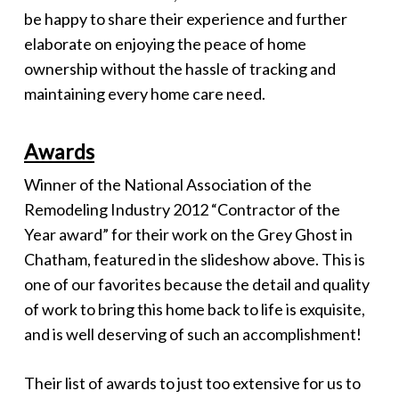
be happy to share their experience and further
elaborate on enjoying the peace of home
ownership without the hassle of tracking and
maintaining every home care need.
Awards
Winner of the National Association of the
Remodeling Industry 2012 “Contractor of the
Year award” for their work on the Grey Ghost in
Chatham, featured in the slideshow above. This is
one of our favorites because the detail and quality
of work to bring this home back to life is exquisite,
and is well deserving of such an accomplishment!
Their list of awards to just too extensive for us to