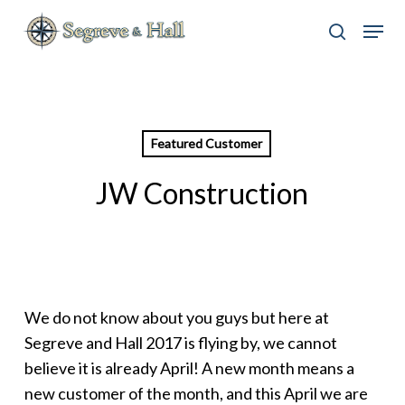
Skip
Menu
to
search
main
content
Featured Customer
JW Construction
We do not know about you guys but here at
Segreve and Hall 2017 is flying by, we cannot
believe it is already April! A new month means a
new customer of the month, and this April we are