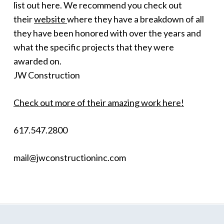
list out here. We recommend you check out
their
website
where they have a breakdown of all
they have been honored with over the years and
what the specific projects that they were
awarded on.
JW Construction
Check out more of their amazing work here!
617.547.2800
mail@jwconstructioninc.com