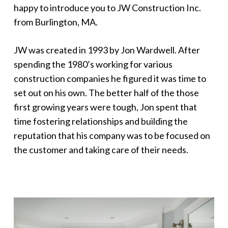
happy to introduce you to JW Construction Inc.
from Burlington, MA.
JW was created in 1993 by Jon Wardwell. After
spending the 1980’s working for various
construction companies he figured it was time to
set out on his own. The better half of the those
first growing years were tough, Jon spent that
time fostering relationships and building the
reputation that his company was to be focused on
the customer and taking care of their needs.