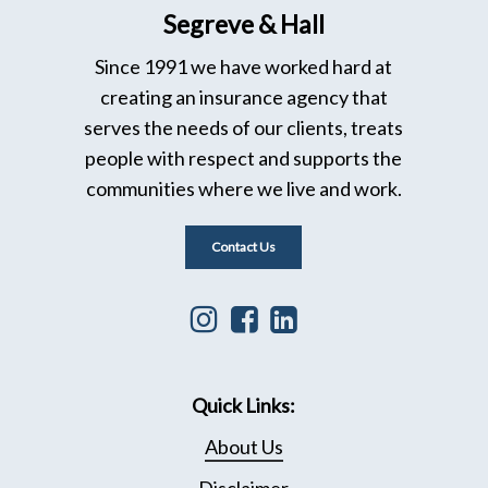
Segreve & Hall
Since 1991 we have worked hard at
creating an insurance agency that
serves the needs of our clients, treats
people with respect and supports the
communities where we live and work.
Contact Us
Instagram
Facebook
Linkedin
icon
icon
icon
that
leading
that
Quick Links:
leads
to
leads
to
Facebook
to
About Us
Instagram
page
Linkedin