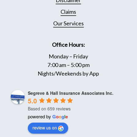
Disclaimer
page
Page
Claims
Our Services
Office Hours:
Monday – Friday
7:00 am – 5:00 pm
Nights/Weekends by App
Segreve & Hall Insurance Associates Inc.
5.0
Based on 659 reviews
powered by
G
o
o
g
l
e
review us on