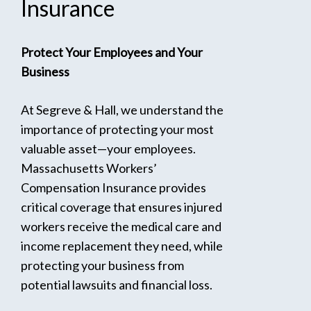
Insurance
Protect Your Employees and Your
Business
At Segreve & Hall, we understand the
importance of protecting your most
valuable asset—your employees.
Massachusetts Workers’
Compensation Insurance provides
critical coverage that ensures injured
workers receive the medical care and
income replacement they need, while
protecting your business from
potential lawsuits and financial loss.