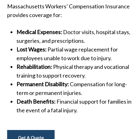
Massachusetts
Workers’
Compensation
Insurance
provides
coverage
for:
Medical
Expenses:
Doctor
visits,
hospital
stays,
surgeries,
and
prescriptions.
Lost
Wages:
Partial
wage
replacement
for
employees
unable
to
work
due
to
injury.
Rehabilitation:
Physical
therapy
and
vocational
training
to
support
recovery.
Permanent
Disability:
Compensation
for
long-
term
or
permanent
injuries.
Death
Benefits:
Financial
support
for
families
in
the
event
of
a
fatal
injury.
Get A Quote