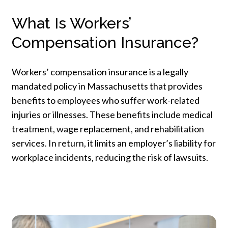
What Is Workers’
Compensation Insurance?
Workers’ compensation insurance is a legally
mandated policy in Massachusetts that provides
benefits to employees who suffer work-related
injuries or illnesses. These benefits include medical
treatment, wage replacement, and rehabilitation
services. In return, it limits an employer’s liability for
workplace incidents, reducing the risk of lawsuits.