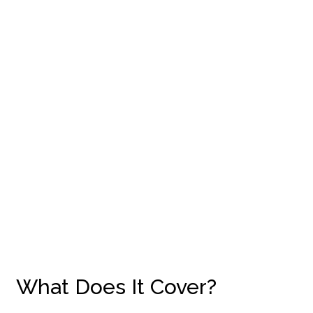
What Does It Cover?