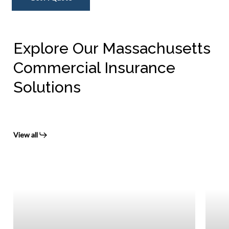
Explore Our Massachusetts
Commercial Insurance
Solutions
View all
Mass
Worke
Comp
Insur
Prote