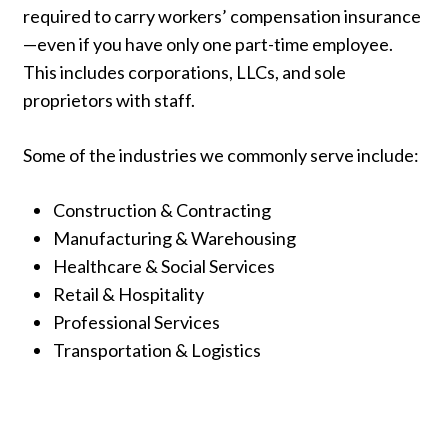
required
to
carry
workers’
compensation
insurance
—
even
if
you
have
only
one
part-
time
employee.
This
includes
corporations,
LLCs,
and
sole
proprietors
with
staff.
Some
of
the
industries
we
commonly
serve
include:
Construction &
Contracting
Manufacturing &
Warehousing
Healthcare &
Social
Services
Retail &
Hospitality
Professional
Services
Transportation &
Logistics