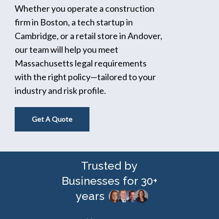
Whether you operate a construction
firm in Boston, a tech startup in
Cambridge, or a retail store in Andover,
our team will help you meet
Massachusetts legal requirements
with the right policy—tailored to your
industry and risk profile.
Get A Quote
Trusted by
Businesses for 30+
years