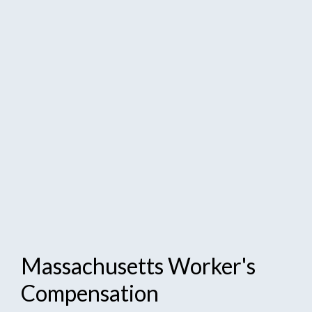
Massachusetts
Worker's
Compensation