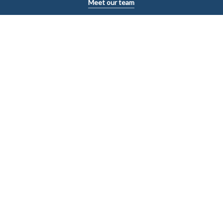
Meet our team