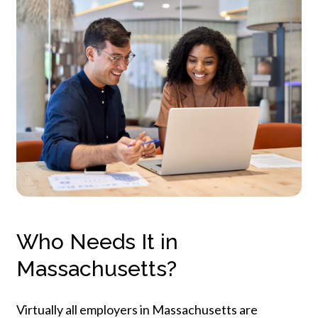
Who Needs It in
Massachusetts?
Virtually
all
employers
in
Massachusetts
are