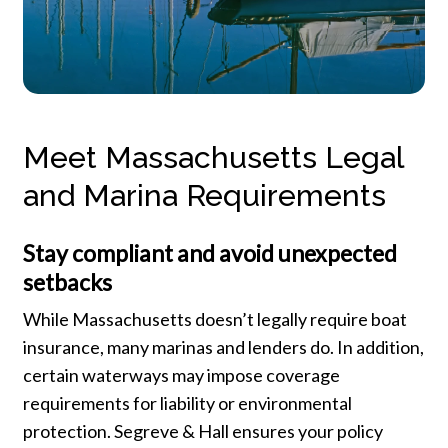
Meet Massachusetts Legal
and Marina Requirements
Stay compliant and avoid unexpected
setbacks
While Massachusetts doesn’t legally require boat
insurance, many marinas and lenders do. In addition,
certain waterways may impose coverage
requirements for liability or environmental
protection. Segreve & Hall ensures your policy