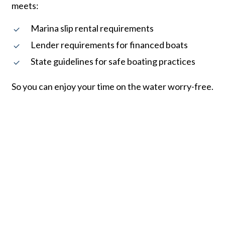
meets:
Marina slip rental requirements
Lender requirements for financed boats
State guidelines for safe boating practices
So you can enjoy your time on the water worry-free.