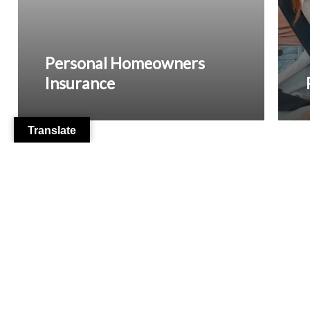
Personal Homeowners
Insurance
Translate
From Our Clients
Dennis Molla
2 months ago