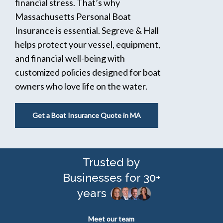
financial stress. That’s why
Massachusetts Personal Boat
Insurance is essential. Segreve & Hall
helps protect your vessel, equipment,
and financial well-being with
customized policies designed for boat
owners who love life on the water.
Get a Boat Insurance Quote in MA
Trusted by
Businesses for 30+
years
Meet our team