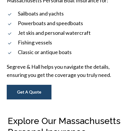
Massachusetts Personal Boat Insurance for:
Sailboats and yachts
Powerboats and speedboats
Jet skis and personal watercraft
Fishing vessels
Classic or antique boats
Segreve & Hall helps you navigate the details,
ensuring you get the coverage you truly need.
Get A Quote
Explore Our Massachusetts