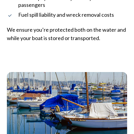
passengers
Fuel spill liability and wreck removal costs
We ensure you’re protected both on the water and
while your boat is stored or transported.