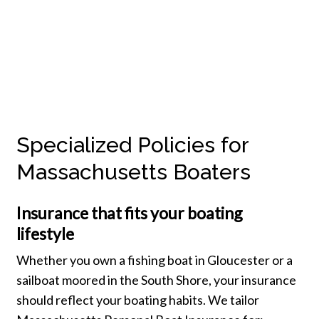
Specialized Policies for
Massachusetts Boaters
Insurance that fits your boating
lifestyle
Whether you own a fishing boat in Gloucester or a
sailboat moored in the South Shore, your insurance
should reflect your boating habits. We tailor