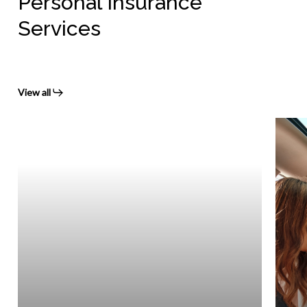
Personal Insurance
Services
View all