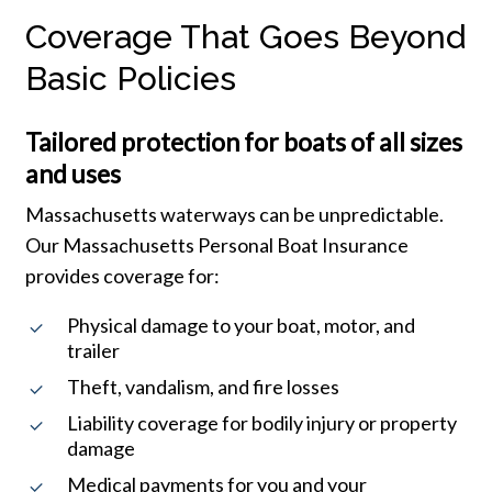
Coverage That Goes Beyond
Basic Policies
Tailored protection for boats of all sizes
and uses
Massachusetts waterways can be unpredictable.
Our Massachusetts Personal Boat Insurance
provides coverage for:
Physical damage to your boat, motor, and
trailer
Theft, vandalism, and fire losses
Liability coverage for bodily injury or property
damage
Medical payments for you and your