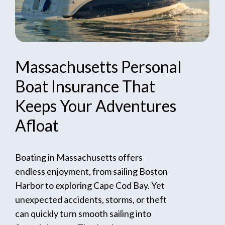
Massachusetts
Personal
Boat
Insurance
That
Keeps
Your
Adventures
Afloat
Boating in Massachusetts offers
endless enjoyment, from sailing Boston
Harbor to exploring Cape Cod Bay. Yet
unexpected accidents, storms, or theft
can quickly turn smooth sailing into