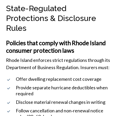
State-Regulated
Protections & Disclosure
Rules
Policies that comply with Rhode Island
consumer protection laws
Rhode Island enforces strict regulations through its
Department of Business Regulation. Insurers must:
Offer dwelling replacement cost coverage
Provide separate hurricane deductibles when
required
Disclose material renewal changes in writing
Follow cancellation and non‑renewal notice