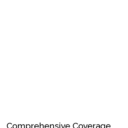
Comprehensive Coverage