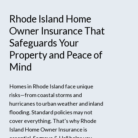
Rhode
Island
Home
Owner
Insurance
That
Safeguards
Your
Property
and
Peace
of
Mind
Homes in Rhode Island face unique
risks—from coastal storms and
hurricanes to urban weather and inland
flooding. Standard policies may not
cover everything. That’s why Rhode
Island Home Owner Insurance is
essential. Segreve & Hall helps you