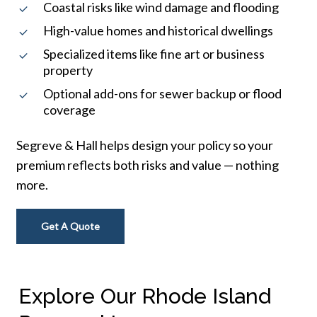
Coastal risks like wind damage and flooding
High-value homes and historical dwellings
Specialized items like fine art or business
property
Optional add-ons for sewer backup or flood
coverage
Segreve & Hall helps design your policy so your
premium reflects both risks and value — nothing
more.
Get A Quote
Explore Our Rhode Island