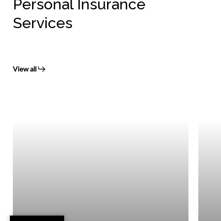
Personal Insurance
Services
View all