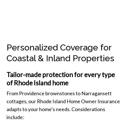
Personalized Coverage for
Coastal & Inland Properties
Tailor-made protection for every type
of Rhode Island home
From Providence brownstones to Narragansett
cottages, our Rhode Island Home Owner Insurance
adapts to your home’s needs. Considerations
include: