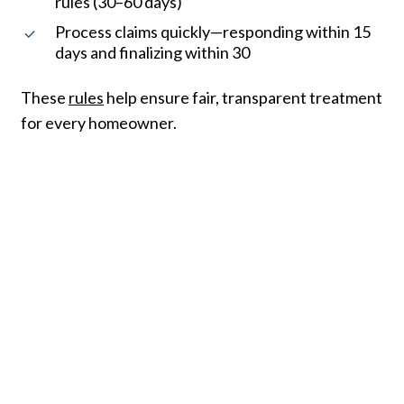
rules (30–60 days)
Process claims quickly—responding within 15
days and finalizing within 30
These
rules
help ensure fair, transparent treatment
for every homeowner.