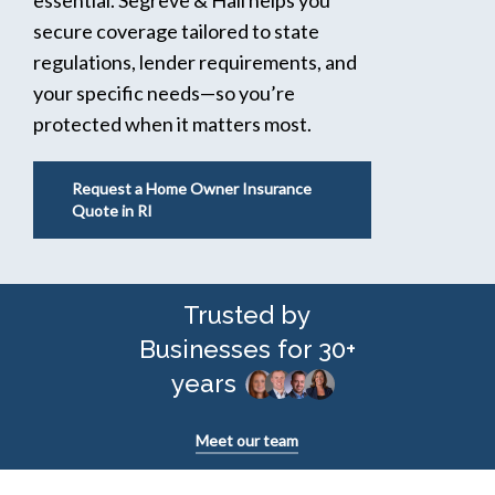
secure coverage tailored to state
regulations, lender requirements, and
your specific needs—so you’re
protected when it matters most.
Request a Home Owner Insurance
Quote in RI
Trusted by
Businesses for 30+
years
Meet our team