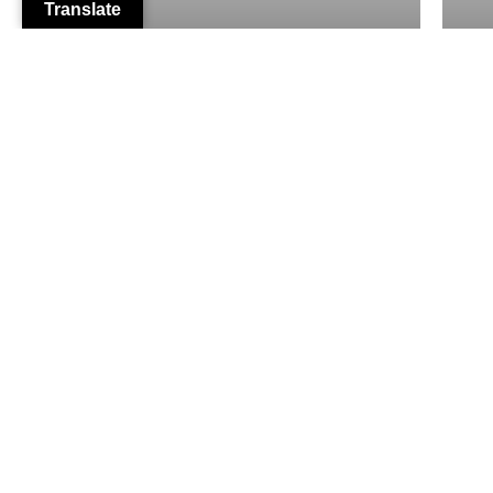
Translate
Personal Auto Insurance
From Our Clients
Dennis Molla
2 months ago