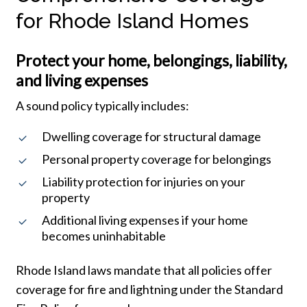
for Rhode Island Homes
Protect your home, belongings, liability,
and living expenses
A sound policy typically includes:
Dwelling coverage for structural damage
Personal property coverage for belongings
Liability protection for injuries on your
property
Additional living expenses if your home
becomes uninhabitable
Rhode Island laws mandate that all policies offer
coverage for fire and lightning under the Standard