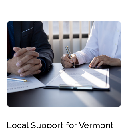
Local Support for Vermont