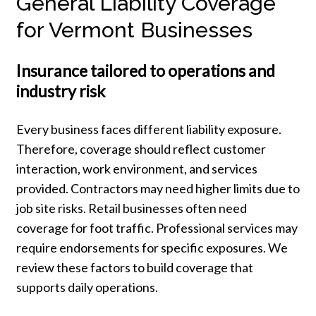
General Liability Coverage
for Vermont Businesses
Insurance tailored to operations and
industry risk
Every business faces different liability exposure.
Therefore, coverage should reflect customer
interaction, work environment, and services
provided. Contractors may need higher limits due to
job site risks. Retail businesses often need
coverage for foot traffic. Professional services may
require endorsements for specific exposures. We
review these factors to build coverage that
supports daily operations.