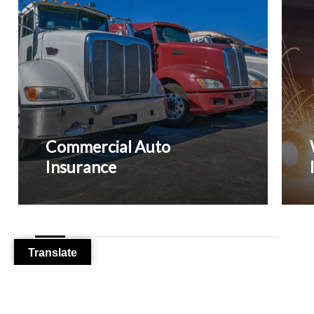
Empl
and
Your
Busin
Commercial Auto
Insurance
Translate
From Our Clients