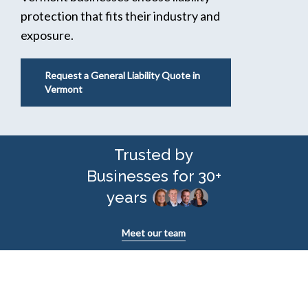
protection that fits their industry and
exposure.
Request a General Liability Quote in
Vermont
Trusted by
Businesses for 30+
years
Meet our team