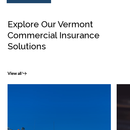
Explore Our Vermont
Commercial Insurance
Solutions
View all
Vermont
Verm
commercial
Worke
auto
Comp
insurance
Insur
Prote
Your