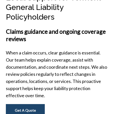
General Liability
Policyholders
Claims guidance and ongoing coverage
reviews
When a claim occurs, clear guidance is essential.
Our team helps explain coverage, assist with
documentation, and coordinate next steps. We also
review policies regularly to reflect changes in
operations, locations, or services. This proactive
support helps keep your liability protection
effective over time.
Get A Quote