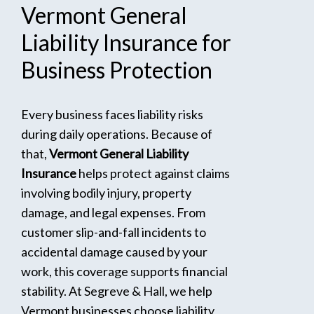
Vermont
General
Liability
Insurance
for
Business
Protection
Every business faces liability risks
during daily operations. Because of
that,
Vermont General Liability
Insurance
helps protect against claims
involving bodily injury, property
damage, and legal expenses. From
customer slip-and-fall incidents to
accidental damage caused by your
work, this coverage supports financial
stability. At Segreve & Hall, we help
Vermont businesses choose liability