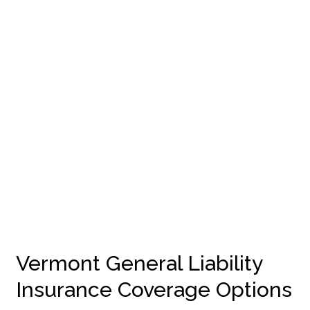
Vermont General Liability
Insurance Coverage Options