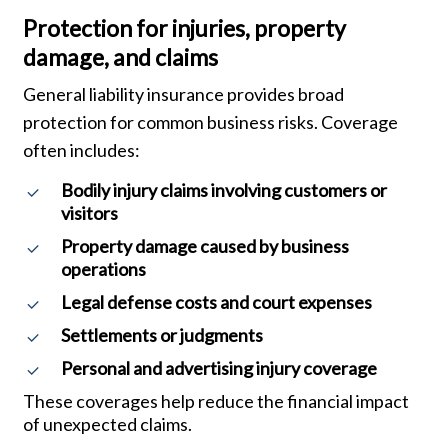
Protection for injuries, property
damage, and claims
General liability insurance provides broad
protection for common business risks. Coverage
often includes:
Bodily injury claims involving customers or
visitors
Property damage caused by business
operations
Legal defense costs and court expenses
Settlements or judgments
Personal and advertising injury coverage
These coverages help reduce the financial impact
of unexpected claims.