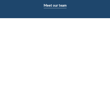
Meet our team