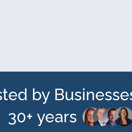
sted by Businesses
30+ years