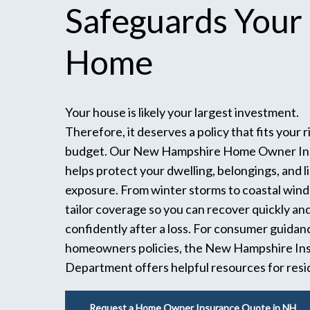
Safeguards
Your
Home
Your house is likely your largest investment.
Therefore, it deserves a policy that fits your r
budget. Our New Hampshire Home Owner In
helps protect your dwelling, belongings, and li
exposure. From winter storms to coastal wind
tailor coverage so you can recover quickly an
confidently after a loss. For consumer guidan
homeowners policies, the New Hampshire In
Department offers helpful resources for resi
Request a Home Owner Insurance Quote in NH