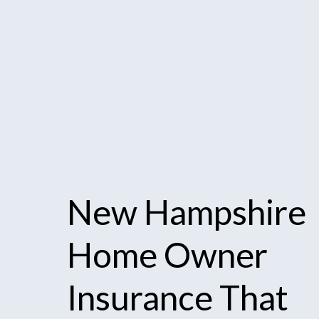
New
Hampshire
Home
Owner
Insurance
That