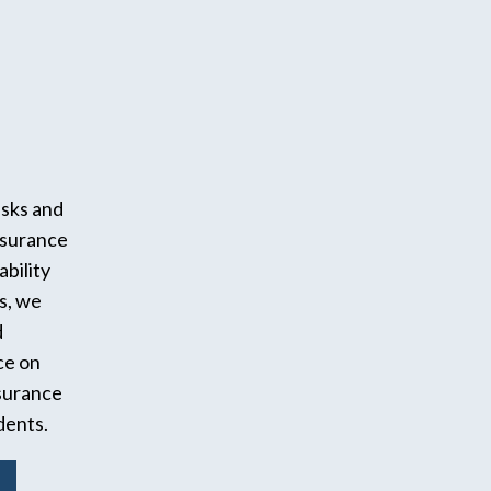
isks and
surance
ability
s, we
d
ce on
surance
dents.